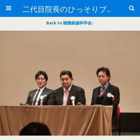
二代目院長のひっそりブログ
Back to 顕微鏡歯科学会♪