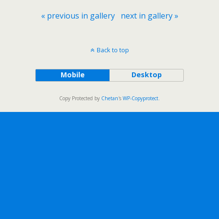
« previous in gallery
next in gallery »
Back to top
Mobile
Desktop
Copy Protected by
Chetan
's
WP-Copyprotect
.